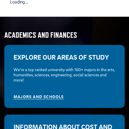
Loading...
ACADEMICS AND FINANCES
EXPLORE OUR AREAS OF STUDY
We’re a top ranked university with 160+ majors in the arts,
humanities, sciences, engineering, social sciences and
more!
MAJORS AND SCHOOLS
INFORMATION ABOUT COST AND