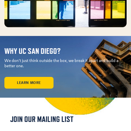
WHY UC SAN DIEGO?
We don’t just think outside the box, we break it apart and build a
better one.
LEARN MORE
JOIN OUR MAILING LIST