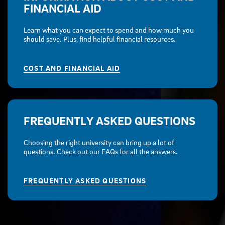
FINANCIAL AID
Learn what you can expect to spend and how much you
should save. Plus, find helpful financial resources.
COST AND FINANCIAL AID
FREQUENTLY ASKED QUESTIONS
Choosing the right university can bring up a lot of
questions. Check out our FAQs for all the answers.
FREQUENTLY ASKED QUESTIONS