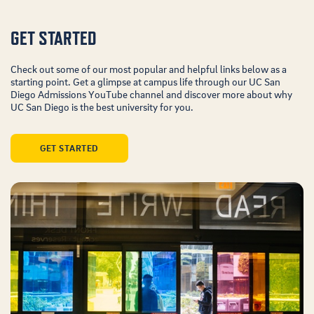
GET STARTED
Check out some of our most popular and helpful links below as a
starting point. Get a glimpse at campus life through our UC San
Diego Admissions YouTube channel and discover more about why
UC San Diego is the best university for you.
GET STARTED