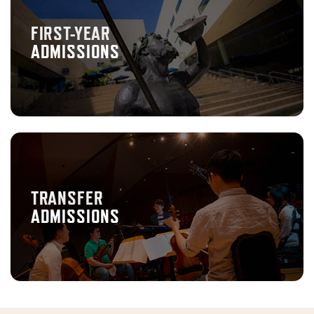
FIRST-YEAR
ADMISSIONS
TRANSFER
ADMISSIONS