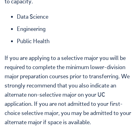
to capacity.
Data Science
Engineering
Public Health
If you are applying to a selective major you will be
required to complete the minimum lower-division
major preparation courses prior to transferring. We
strongly recommend that you also indicate an
alternate non-selective major on your UC
application. If you are not admitted to your first-
choice selective major, you may be admitted to your
alternate major if space is available.