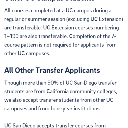
All courses completed at a UC campus during a
regular or summer session (excluding UC Extension)
are transferable. UC Extension courses numbering
1–199 are also transferable. Completion of the 7-
course pattern is not required for applicants from
other UC campuses.
All Other Transfer Applicants
Though more than 90% of UC San Diego transfer
students are from California community colleges,
we also accept transfer students from other UC
campuses and from four-year institutions.
UC San Diego accepts transfer courses from