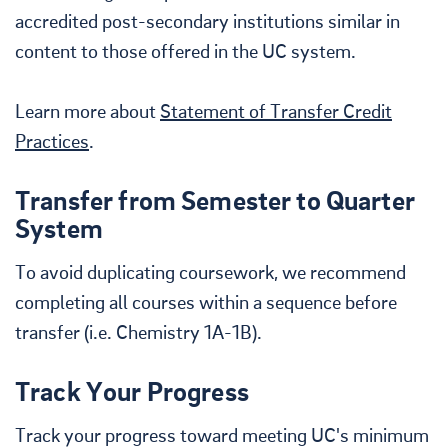
accredited post-secondary institutions similar in
content to those offered in the UC system.
Learn more about
Statement of Transfer Credit
Practices
.
Transfer from Semester to Quarter
System
To avoid duplicating coursework, we recommend
completing all courses within a sequence before
transfer (i.e. Chemistry 1A-1B).
Track Your Progress
Track your progress toward meeting UC's minimum