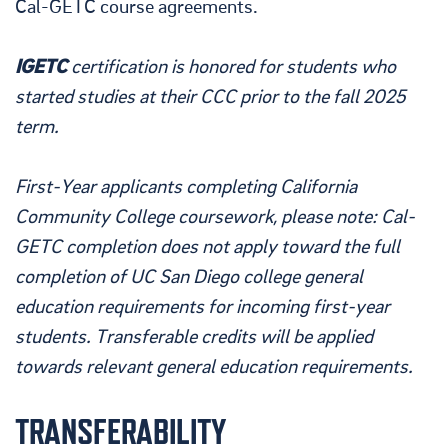
Cal-GETC course agreements.
IGETC
certification is honored for students who
started studies at their CCC prior to the fall 2025
term.
First-Year applicants completing California
Community College coursework, please note: Cal-
GETC completion does not apply toward the full
completion of UC San Diego college general
education requirements for incoming first-year
students. Transferable credits will be applied
towards relevant general education requirements.
TRANSFERABILITY