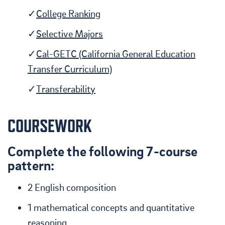
College Ranking
Selective Majors
Cal-GETC (California General Education
Transfer Curriculum)
Transferability
COURSEWORK
Complete the following 7-course
pattern:
2 English composition
1 mathematical concepts and quantitative
reasoning