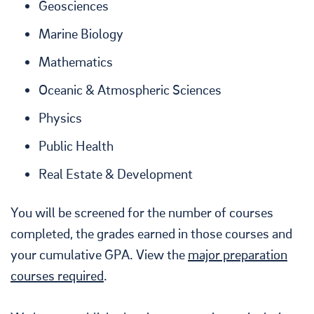
Geosciences
Marine Biology
Mathematics
Oceanic & Atmospheric Sciences
Physics
Public Health
Real Estate & Development
You will be screened for the number of courses
completed, the grades earned in those courses and
your cumulative GPA. View the
major preparation
courses required
.