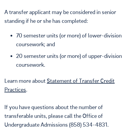
A transfer applicant may be considered in senior
standing if he or she has completed:
70 semester units (or more) of lower-division
coursework; and
20 semester units (or more) of upper-division
coursework.
Learn more about
Statement of Transfer Credit
Practices
.
If you have questions about the number of
transferable units, please call the Office of
Undergraduate Admissions (858) 534-4831.