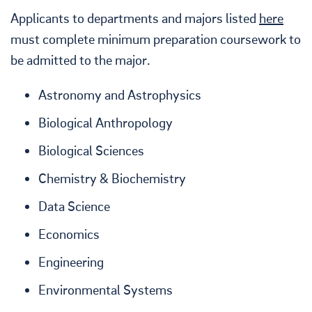
Applicants to departments and majors listed
here
must complete minimum preparation coursework to
be admitted to the major.
Astronomy and Astrophysics
Biological Anthropology
Biological Sciences
Chemistry & Biochemistry
Data Science
Economics
Engineering
Environmental Systems