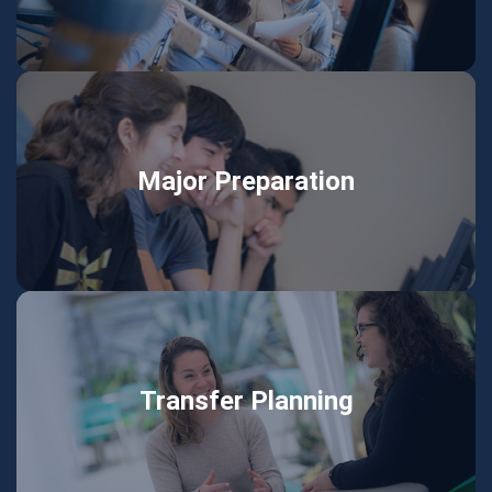
Major Preparation
Transfer Planning