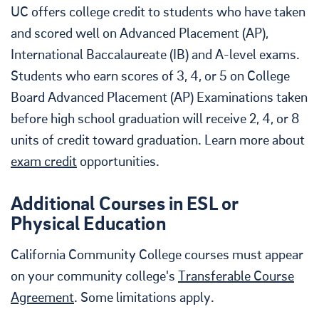
UC offers college credit to students who have taken
and scored well on Advanced Placement (AP),
International Baccalaureate (IB) and A-level exams.
Students who earn scores of 3, 4, or 5 on College
Board Advanced Placement (AP) Examinations taken
before high school graduation will receive 2, 4, or 8
units of credit toward graduation. Learn more about
exam credit
opportunities.
Additional Courses in ESL or
Physical Education
California Community College courses must appear
on your community college's
Transferable Course
Agreement
. Some limitations apply.