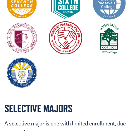
SELECTIVE MAJORS
A selective major is one with limited enrollment, due