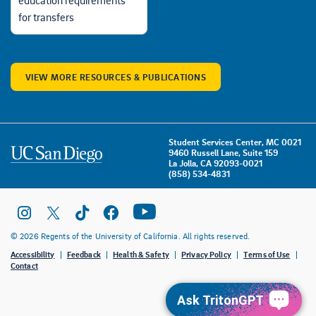
education requirements
for transfers
VIEW MORE RESOURCES & PUBLICATIONS
Student Services Center, MC 0021
9460 Russell Lane, Suite 159
La Jolla, CA 92093-0021
(858) 534-4831
© 2026 Regents of the University of California. All rights reserved.
Accessibility
Feedback
Health & Safety
Privacy Policy
Terms of Use
Contact
Ask TritonGPT