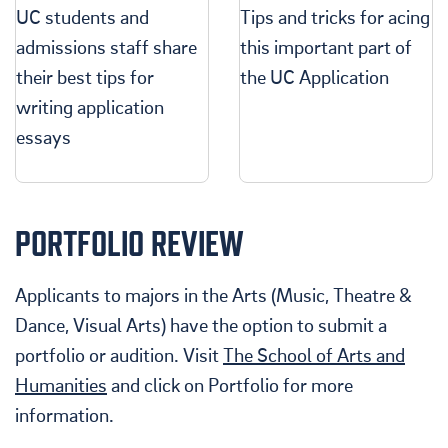
UC students and
Tips and tricks for acing
admissions staff share
this important part of
their best tips for
the UC Application
writing application
essays
PORTFOLIO REVIEW
Applicants to majors in the Arts (Music, Theatre &
Dance, Visual Arts) have the option to submit a
portfolio or audition. Visit
The School of Arts and
Humanities
and click on Portfolio for more
information.