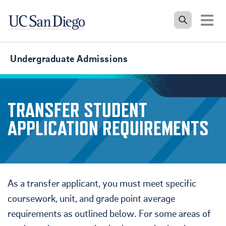
Tog
Undergraduate Admissions
TRANSFER STUDENT
APPLICATION REQUIREMENTS
As a transfer applicant, you must meet specific
coursework, unit, and grade point average
requirements as outlined below. For some areas of