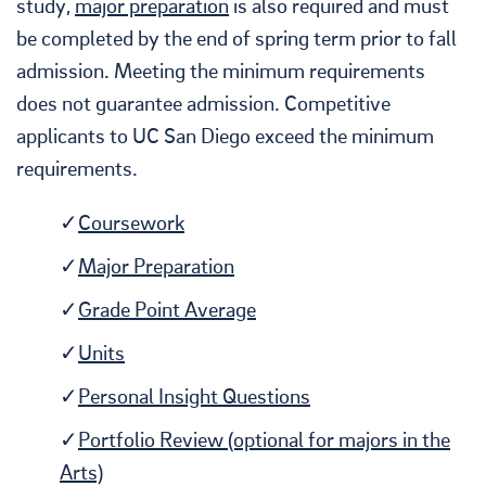
study,
major preparation
is also required and must
be completed by the end of spring term prior to fall
admission. Meeting the minimum requirements
does not guarantee admission. Competitive
applicants to UC San Diego exceed the minimum
requirements.
Coursework
Major Preparation
Grade Point Average
Units
Personal Insight Questions
Portfolio Review (optional for majors in the
Arts)