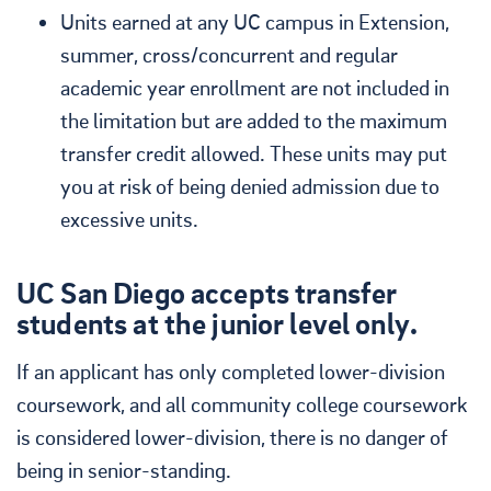
Units earned at any UC campus in Extension,
summer, cross/concurrent and regular
academic year enrollment are not included in
the limitation but are added to the maximum
transfer credit allowed. These units may put
you at risk of being denied admission due to
excessive units.
UC San Diego accepts transfer
students at the junior level only.
If an applicant has only completed lower-division
coursework, and all community college coursework
is considered lower-division, there is no danger of
being in senior-standing.