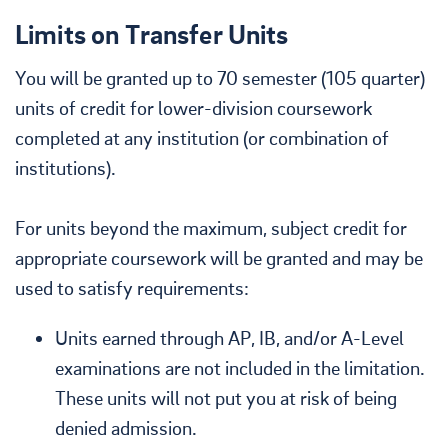
Limits on Transfer Units
You will be granted up to 70 semester (105 quarter)
units of credit for lower-division coursework
completed at any institution (or combination of
institutions).
For units beyond the maximum, subject credit for
appropriate coursework will be granted and may be
used to satisfy requirements:
Units earned through AP, IB, and/or A-Level
examinations are not included in the limitation.
These units will not put you at risk of being
denied admission.