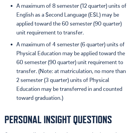
A maximum of 8 semester (12 quarter) units of
English as a Second Language (ESL) may be
applied toward the 60 semester (90 quarter)
unit requirement to transfer.
A maximum of 4 semester (6 quarter) units of
Physical Education may be applied toward the
60 semester (90 quarter) unit requirement to
transfer. (Note: at matriculation, no more than
2 semester (3 quarter) units of Physical
Education may be transferred in and counted
toward graduation.)
PERSONAL INSIGHT QUESTIONS