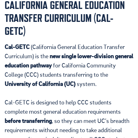
CALIFORNIA GENERAL EDUCATION
TRANSFER CURRICULUM (CAL-
GETC)
Cal-GETC
(California General Education Transfer
Curriculum) is the
new single lower-division general
education pathway
for California Community
College (CCC) students transferring to the
University of California (UC)
system.
Cal-GETC is designed to help CCC students
complete most general education requirements
before transferring
, so they can meet UC’s breadth
requirements without needing to take additional