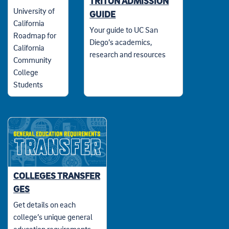
TRITON ADMISSION
University of
GUIDE
California
Your guide to UC San
Roadmap for
Diego’s academics,
California
research and resources
Community
College
Students
COLLEGES TRANSFER
GES
Get details on each
college’s unique general