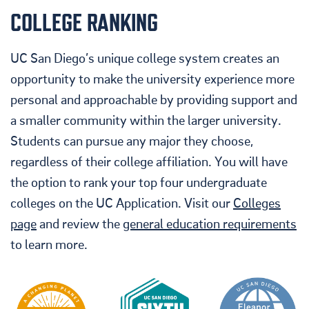
COLLEGE RANKING
UC San Diego’s unique college system creates an
opportunity to make the university experience more
personal and approachable by providing support and
a smaller community within the larger university.
Students can pursue any major they choose,
regardless of their college affiliation
. You will have
the option to rank your top four undergraduate
colleges on the UC Application. Visit our
Colleges
page
and review the
general education requirements
to learn more.