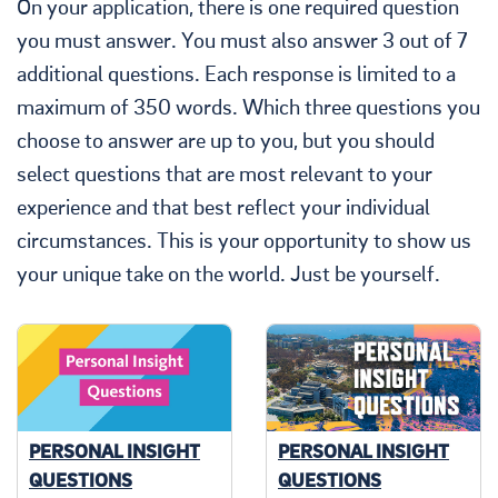
On your application, there is one required question
you must answer. You must also answer 3 out of 7
additional questions. Each response is limited to a
maximum of 350 words. Which three questions you
choose to answer are up to you, but you should
select questions that are most relevant to your
experience and that best reflect your individual
circumstances. This is your opportunity to show us
your unique take on the world. Just be yourself.
PERSONAL INSIGHT
PERSONAL INSIGHT
QUESTIONS
QUESTIONS