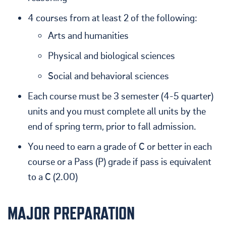
4 courses from at least 2 of the following:
Arts and humanities
Physical and biological sciences
Social and behavioral sciences
Each course must be 3 semester (4-5 quarter)
units and you must complete all units by the
end of spring term, prior to fall admission.
You need to earn a grade of C or better in each
course or a Pass (P) grade if pass is equivalent
to a C (2.00)
MAJOR PREPARATION