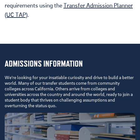
requirements using the
Transfer Admission Planner
(UC TAP)
.
ADMISSIONS INFORMATION
We're looking for your insatiable curiosity and drive to build a better
world. Many of our transfer students come from community
colleges across California. Others arrive from colleges and
universities across the country and around the world, ready to join a
student body that thrives on challenging assumptions and
overturning the status quo.