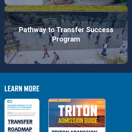
Pathway to Transfer Success
Program
LEARN MORE
TRANSFER
ROADMAP