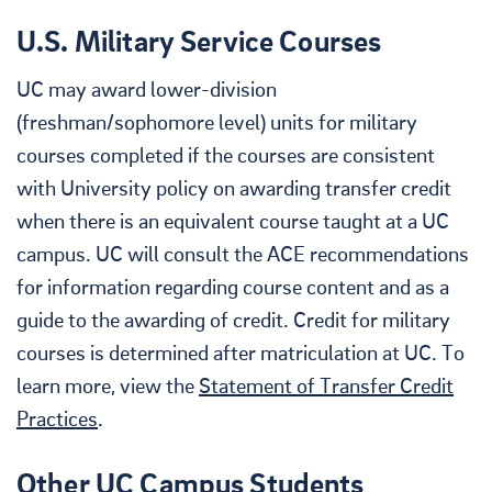
U.S. Military Service Courses
UC may award lower-division
(freshman/sophomore level) units for military
courses completed if the courses are consistent
with University policy on awarding transfer credit
when there is an equivalent course taught at a UC
campus. UC will consult the ACE recommendations
for information regarding course content and as a
guide to the awarding of credit. Credit for military
courses is determined after matriculation at UC. To
learn more, view the
Statement of Transfer Credit
Practices
.
Other UC Campus Students