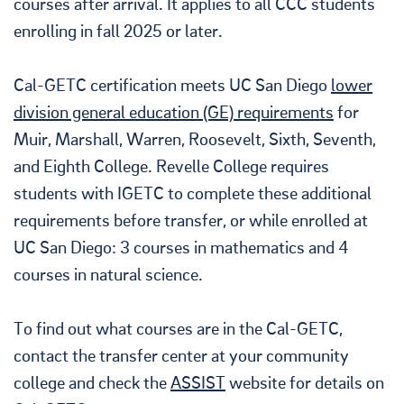
courses after arrival. It applies to all CCC students
enrolling in fall 2025 or later.
Cal-GETC certification meets UC San Diego
lower
division general education (GE) requirements
for
Muir, Marshall, Warren, Roosevelt, Sixth, Seventh,
and Eighth College. Revelle College requires
students with IGETC to complete these additional
requirements before transfer, or while enrolled at
UC San Diego: 3 courses in mathematics and 4
courses in natural science.
To find out what courses are in the Cal-GETC,
contact the transfer center at your community
college and check the
ASSIST
website for details on