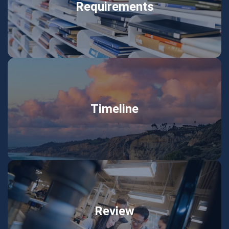
Requirements
Timeline
Review