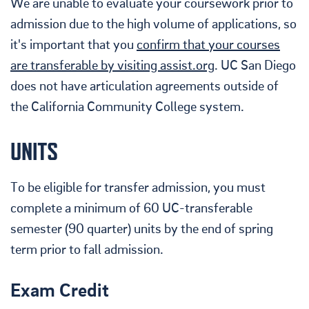
We are unable to evaluate your coursework prior to
admission due to the high volume of applications, so
it's important that you
confirm that your courses
are transferable by visiting assist.org
. UC San Diego
does not have articulation agreements outside of
the California Community College system.
UNITS
To be eligible for transfer admission, you must
complete a minimum of 60 UC-transferable
semester (90 quarter) units by the end of spring
term prior to fall admission.
Exam Credit