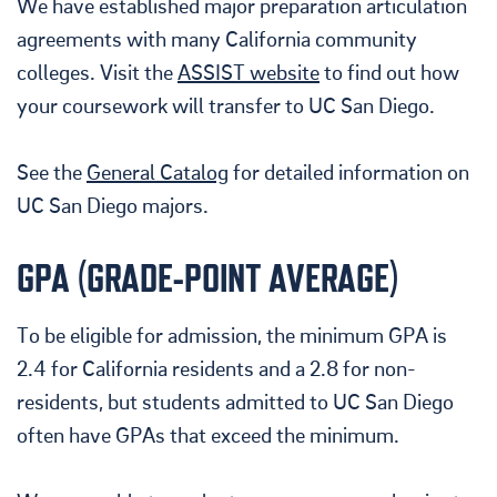
We have established major preparation articulation
agreements with many California community
colleges. Visit the
ASSIST website
to find out how
your coursework will transfer to UC San Diego.
See the
General Catalog
for detailed information on
UC San Diego majors.
GPA (GRADE-POINT AVERAGE)
To be eligible for admission, t
he minimum GPA is
2.4 for California residents and a 2.8 for non-
residents, but students admitted to UC San Diego
often have GPAs that exceed the minimum.