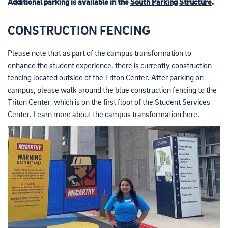
Additional parking is available in the
South Parking Structure
.
CONSTRUCTION FENCING
Please note that as part of the campus transformation to
enhance the student experience, there is currently construction
fencing located outside of the Triton Center. After parking on
campus, please walk around the blue construction fencing to the
Triton Center, which is on the first floor of the Student Services
Center. Learn more about the
campus transformation here
.