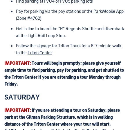
Find parking at
P704 or P705
parking lots
Pay for parking via the pay stations or the
ParkMobile App
(Zone #4762)
Get in line to board the "R" Regents Shuttle and disembark
at the Light Rail Loop Stop.
Follow the signage for Triton Tours for a 6-7 minute walk
to the
Triton Center
IMPORTANT:
Tours will begin promptly; please give yourself
ample time to find parking, pay for parking, and get shuttled to
the Triton Center if you are attending a tour Monday through
Friday.
SATURDAY
IMPORTANT:
If you are attending a tour on
Saturday
, please
park at the
Gilman Parking Structure
, which is in walking
distance of the Triton Center where your tour will start.