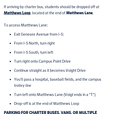
If arriving by charter bus, students should be dropped off at
Matthews Loop
, located at the end of
Matthews Lane
.
To access Matthews Lane:
Exit Genesee Avenue from I-5:
From I-5 North, turn right
From I-5 South, turn left
Turn right onto Campus Point Drive
Continue straight as it becomes Voight Drive
You'll pass a hospital, baseball fields, and the campus
trolley line
Turn left onto Matthews Lane (Voigt ends in a "T")
Drop-off is at the end of Matthews Loop
PARKING FOR CHARTER BUSES, VANS, OR MULTIPLE