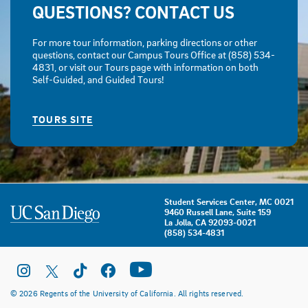
QUESTIONS? CONTACT US
For more tour information, parking directions or other
questions, contact our Campus Tours Office at (858) 534-
4831, or visit our Tours page with information on both
Self-Guided, and Guided Tours!
TOURS SITE
Student Services Center, MC 0021
9460 Russell Lane, Suite 159
La Jolla, CA 92093-0021
(858) 534-4831
© 2026 Regents of the University of California. All rights reserved.