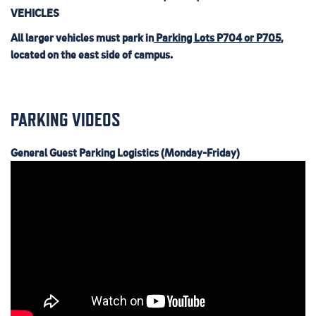
VEHICLES
All larger vehicles must park in
Parking Lots P704 or P705
,
located on the east side of campus.
PARKING VIDEOS
General Guest Parking Logistics (Monday-Friday)