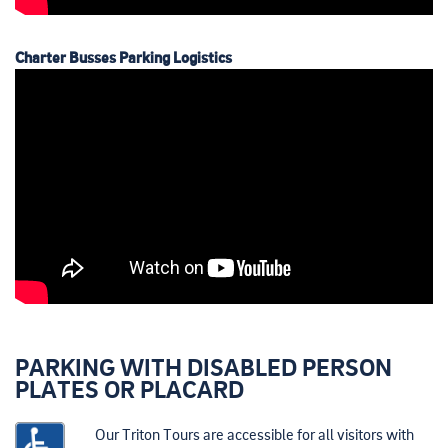
Charter Busses Parking Logistics
PARKING WITH DISABLED PERSON
PLATES OR PLACARD
Our Triton Tours are accessible for all visitors with