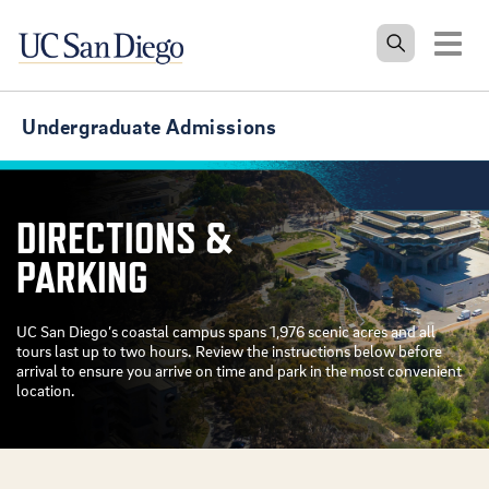
Tog
Undergraduate Admissions
DIRECTIONS &
PARKING
UC San Diego’s coastal campus spans 1,976 scenic acres and all
tours last up to two hours. Review the instructions below before
arrival to ensure you arrive on time and park in the most convenient
location.