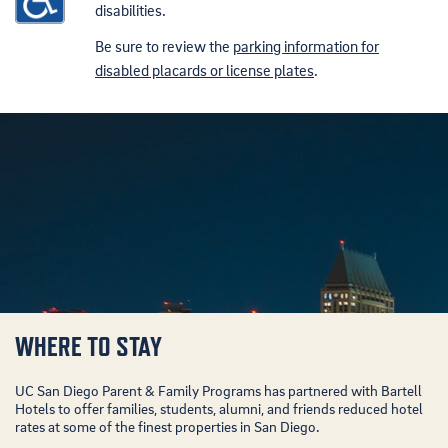
disabilities.
Be sure to review the
parking information for
disabled placards or license plates
.
WHERE TO STAY
UC San Diego Parent & Family Programs has partnered with Bartell
Hotels to offer families, students, alumni, and friends reduced hotel
rates at some of the finest properties in San Diego.