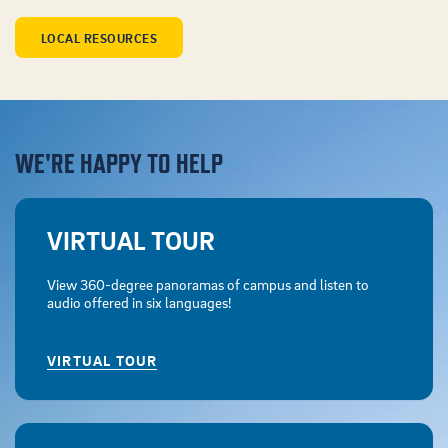
LOCAL RESOURCES
WE'RE HAPPY TO HELP
VIRTUAL TOUR
View 360-degree panoramas of campus and listen to
audio offered in six languages!
VIRTUAL TOUR