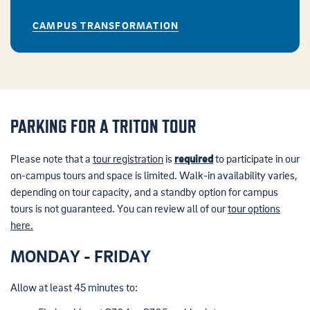
CAMPUS TRANSFORMATION
PARKING FOR A TRITON TOUR
Please note that a
tour registration
is
required
to participate in our
on-campus tours and space is limited.
Walk-in availability varies,
depending on tour capacity, and a standby option for campus
tours is not guaranteed. You can review all of our
tour options
here.
MONDAY - FRIDAY
Allow at least 45 minutes to: