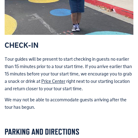
CHECK-IN
Tour guides will be present to start checking in guests no earlier
than 15 minutes prior to a tour start time. If you arrive earlier than
15 minutes before your tour start time, we encourage you to grab
a snack or drink at
Price Center
right next to our starting location
and return closer to your tour start time.
We may not be able to accommodate guests arriving after the
tour has begun.
PARKING AND DIRECTIONS