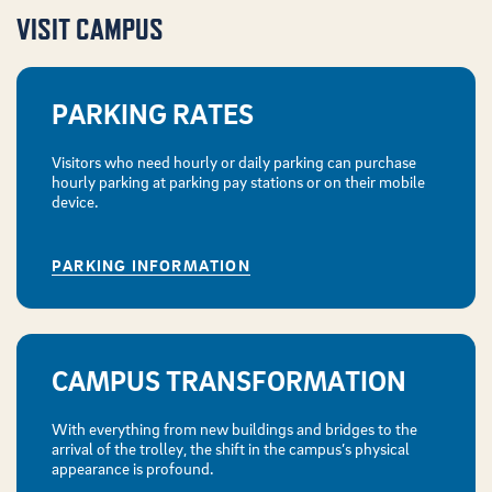
VISIT CAMPUS
PARKING RATES
Visitors who need hourly or daily parking can purchase
hourly parking at parking pay stations or on their mobile
device.
PARKING INFORMATION
CAMPUS TRANSFORMATION
With everything from new buildings and bridges to the
arrival of the trolley, the shift in the campus’s physical
appearance is profound.