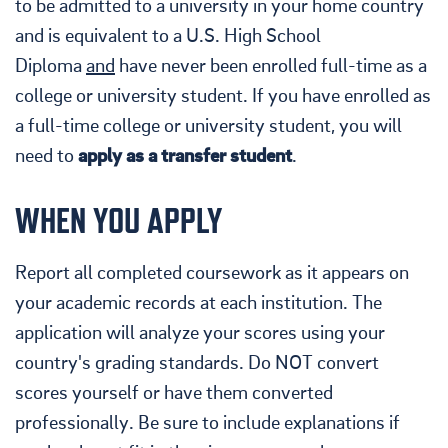
to be admitted to a university in your home country
and is equivalent to a U.S. High School
Diploma
and
have never been enrolled full-time as a
college or university student. If you have enrolled as
a full-time college or university student, you will
need to
apply as a transfer student
.
WHEN YOU APPLY
Report all completed coursework as it appears on
your academic records at each institution. The
application will analyze your scores using your
country's grading standards. Do NOT convert
scores yourself or have them converted
professionally. Be sure to include explanations if