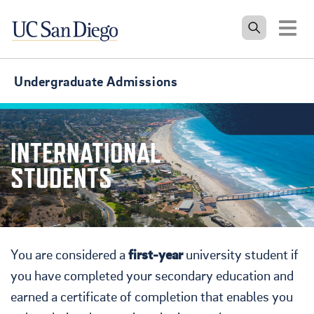
Tog
Undergraduate Admissions
INTERNATIONAL
STUDENTS
You are considered a
first-year
university student if
you have completed your secondary education and
earned a certificate of completion that enables you