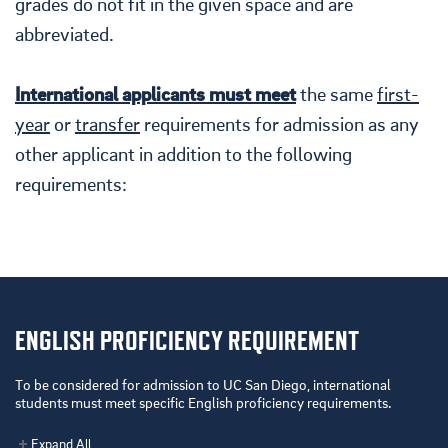
grades do not fit in the given space and are
abbreviated.
International applicants must meet
the same
first-
year
or
transfer
requirements for admission as any
other applicant in addition to the following
requirements:
ENGLISH PROFICIENCY REQUIREMENT
To be considered for admission to UC San Diego, international
students must meet specific English
proficiency
requirements.
Expand All