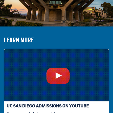
LEARN MORE
UC SAN DIEGO ADMISSIONS ON YOUTUBE