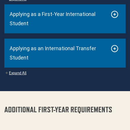
Applying as a First-Year International
Student
Applying as an International Transfer
Student
Expand All
ADDITIONAL FIRST-YEAR REQUIREMENTS