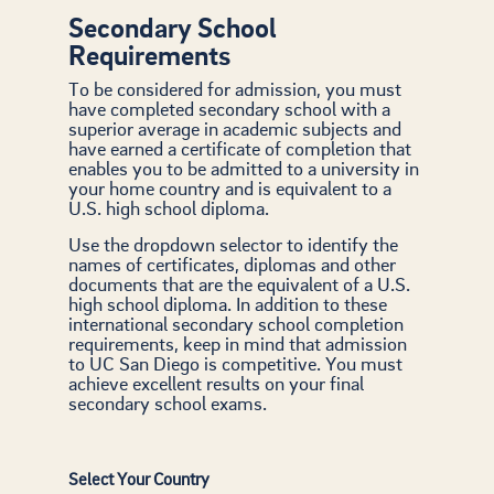
Secondary School
Requirements
To be considered for admission, you must
have completed secondary school with a
superior average in academic subjects and
have earned a certificate of completion that
enables you to be admitted to a university in
your home country and is equivalent to a
U.S. high school diploma.
Use the dropdown selector to identify the
names of certificates, diplomas and other
documents that are the equivalent of a U.S.
high school diploma. In addition to these
international secondary school completion
requirements, keep in mind that admission
to UC San Diego is competitive. You must
achieve excellent results on your final
secondary school exams.
Select Your Country