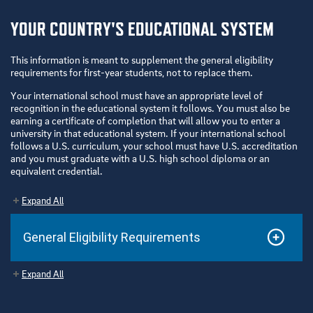
YOUR COUNTRY'S EDUCATIONAL SYSTEM
This information is meant to supplement the general eligibility
requirements for first-year students, not to replace them.
Your international school must have an appropriate level of
recognition in the educational system it follows. You must also be
earning a certificate of completion that will allow you to enter a
university in that educational system. If your international school
follows a U.S. curriculum, your school must have U.S. accreditation
and you must graduate with a U.S. high school diploma or an
equivalent credential.
Expand All
General Eligibility Requirements
Expand All