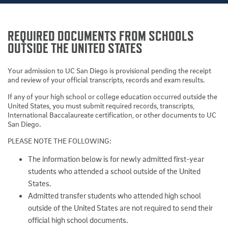
REQUIRED DOCUMENTS FROM SCHOOLS
OUTSIDE THE UNITED STATES
Your admission to UC San Diego is provisional pending the receipt
and review of your official transcripts, records and exam results.
If any of your high school or college education occurred outside the
United States, you must submit required records, transcripts,
International Baccalaureate certification, or other documents to UC
San Diego.
PLEASE NOTE THE FOLLOWING:
The information below is for newly admitted first-year
students who attended a school outside of the United
States.
Admitted transfer students who attended high school
outside of the United States are not required to send their
official high school documents.