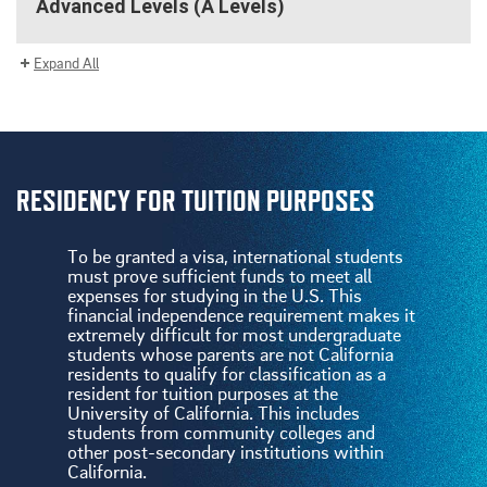
Advanced Levels (A Levels)
Expand All
RESIDENCY FOR TUITION PURPOSES
To be granted a visa, international students
must prove sufficient funds to meet all
expenses for studying in the U.S. This
financial independence requirement makes it
extremely difficult for most undergraduate
students whose parents are not California
residents to qualify for classification as a
resident for tuition purposes at the
University of California. This includes
students from community colleges and
other post-secondary institutions within
California.