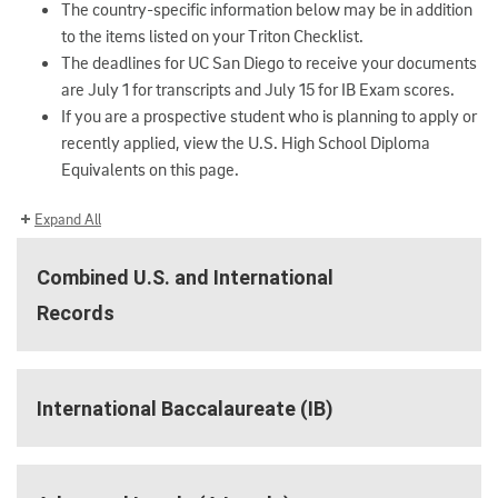
The country-specific information below may be in addition
to the items listed on your Triton Checklist.
The deadlines for UC San Diego to receive your documents
are July 1 for transcripts and July 15 for IB Exam scores.
If you are a prospective student who is planning to apply or
recently applied, view the U.S. High School Diploma
Equivalents on this page.
Expand All
Combined U.S. and International
Records
International Baccalaureate (IB)