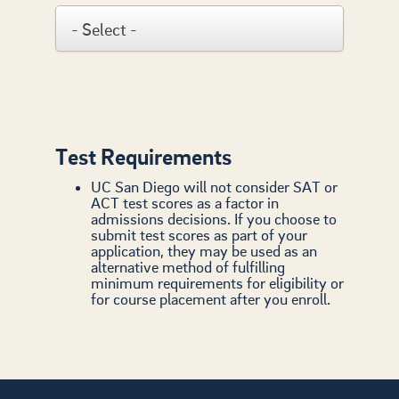
Test Requirements
UC San Diego will not consider SAT or
ACT test scores as a factor in
admissions decisions. If you choose to
submit test scores as part of your
application, they may be used as an
alternative method of fulfilling
minimum requirements for eligibility or
for course placement after you enroll.