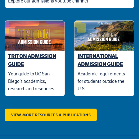
Explore our admissions youtube channel
TRITON ADMISSION
INTERNATIONAL
GUIDE
ADMISSION GUIDE
Your guide to UC San
Academic requirements
Diego’s academics,
for students outside the
research and resources
U.S.
VIEW MORE RESOURCES & PUBLICATIONS