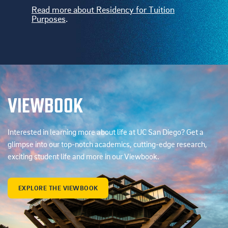
Read more about Residency for Tuition
Purposes
.
VIEWBOOK
Interested in learning more about life at UC San Diego? Get a
glimpse into our top-notch academics, cutting-edge research,
exciting student life and more in our Viewbook.
EXPLORE THE VIEWBOOK