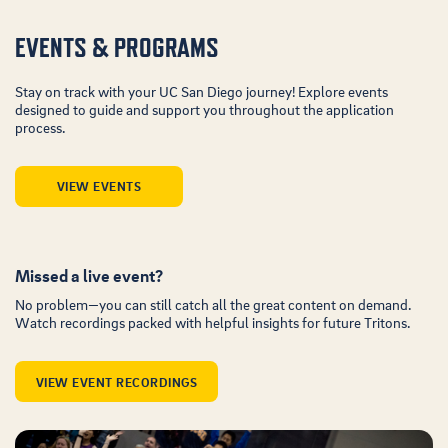
EVENTS & PROGRAMS
Stay on track with your UC San Diego journey! Explore events
designed to guide and support you throughout the application
process.
VIEW EVENTS
Missed a live event?
No problem—you can still catch all the great content on demand.
Watch recordings packed with helpful insights for future Tritons.
VIEW EVENT RECORDINGS