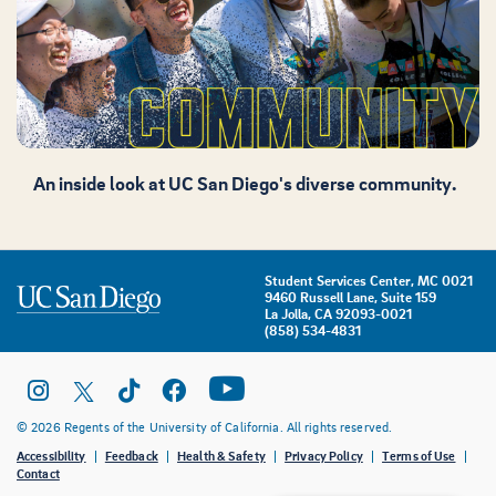
An inside look at UC San Diego's diverse community.
Student Services Center, MC 0021
9460 Russell Lane, Suite 159
La Jolla, CA 92093-0021
(858) 534-4831
© 2026 Regents of the University of California. All rights reserved.
Accessibility
Feedback
Health & Safety
Privacy Policy
Terms of Use
Contact