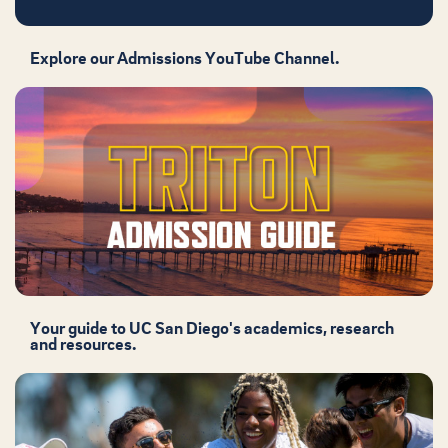
Explore our Admissions YouTube Channel.
Your guide to UC San Diego's academics, research
and resources.