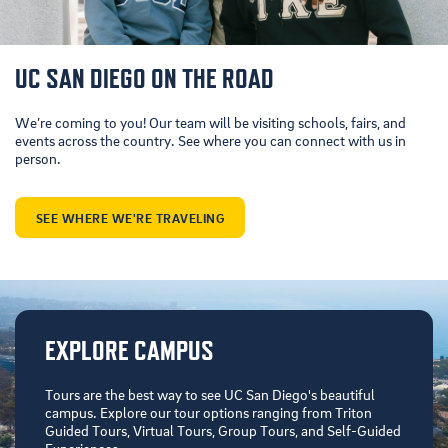
UC SAN DIEGO ON THE ROAD
We’re coming to you! Our team will be visiting schools, fairs, and
events across the country. See where you can connect with us in
person.
SEE WHERE WE'RE TRAVELING
EXPLORE CAMPUS
Tours are the best way to see UC San Diego's beautiful
campus. Explore our tour options ranging from Triton
Guided Tours, Virtual Tours, Group Tours, and Self-Guided