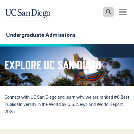
Tog
Undergraduate Admissions
EXPLORE UC SAN DIEGO
Connect with UC San Diego and learn why we are ranked #6 Best
Public University in the World by U.S. News and World Report,
2025