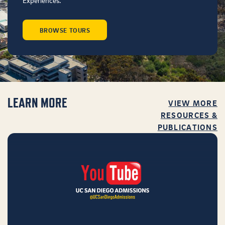
Experiences.
BROWSE TOURS
LEARN MORE
VIEW MORE
RESOURCES &
PUBLICATIONS