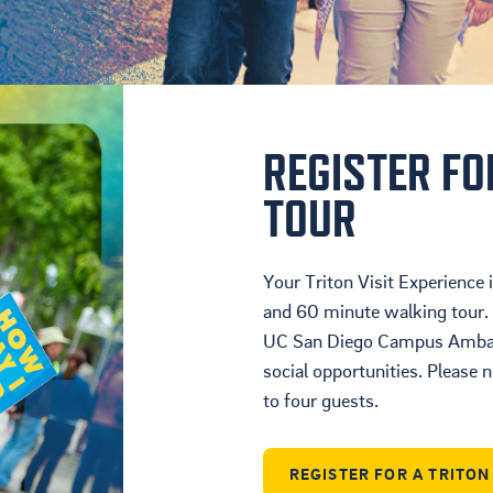
Housing
Location
Student Life
REGISTER FO
TOUR
Your Triton Visit Experience
and 60 minute walking tour. 
UC San Diego Campus Ambass
social opportunities. Please n
to four guests.
REGISTER FOR A TRITO