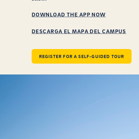
DOWNLOAD THE APP NOW
DESCARGA EL MAPA DEL CAMPUS
REGISTER FOR A SELF-GUIDED TOUR