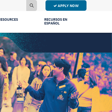
APPLY NOW
RESOURCES
RECURSOS EN
ESPAÑOL
Contact Us
Estudiantes de
Primer Año
Mailing List
Estudiantes de
Publications
Transferencia
Event Recordings
Conectar Ven a
Vernos
FAQs
Licenciaturas y
Parents & Families
Programas
Counselors
Comunidad y