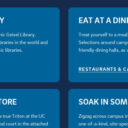
RY
EAT AT A DIN
nic Geisel Library,
Treat yourself to a meal 
braries in the world and
Selections around campu
c libraries.
friendly dining halls, as
RESTAURANTS & C
TORE
SOAK IN SO
a true Triton at the UC
Zigzag across campus in 
od court in the attached
one-of-a-kind, site-spec