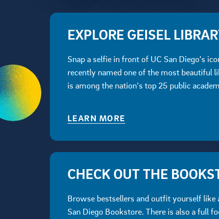
EXPLORE GEISEL LIBRA
Snap a selfie in front of UC San Diego’s ico
recently named one of the most beautiful li
is among the nation’s top 25 public academi
LEARN MORE
CHECK OUT THE BOOKS
Browse bestsellers and outfit yourself like 
San Diego Bookstore. There is also a full fo