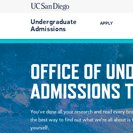
Undergraduate
APPLY
Admissions
Get Started
First-Year
OFFICE OF U
Transfer
ADMISSIONS 
International
Military-Conn
You've done all your research and read every br
the best way to find out what we're all about is t
yourself.