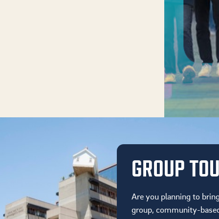
GROUP TO
Are you planning to brin
group, community-based 