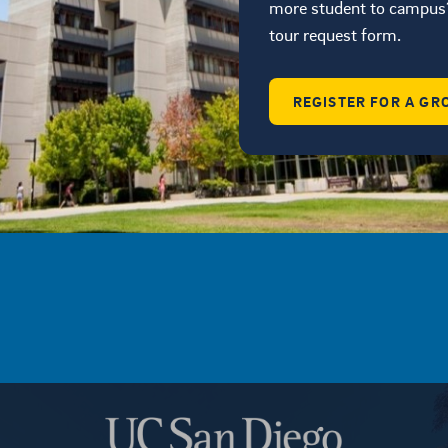
more student to campus?
tour request form.
REGISTER FOR A GR