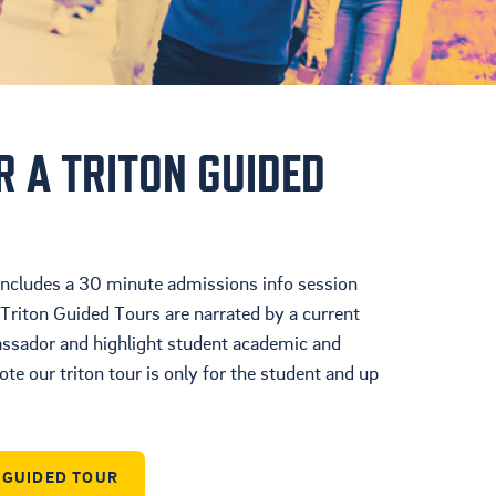
Cultura
Ayuda Financiera
Mas Recursos Para
Padres En Español
R A TRITON GUIDED
 includes a 30 minute admissions info session
Triton Guided Tours are narrated by a current
ador and highlight student academic and
ote our triton tour is only for the student and up
N GUIDED TOUR