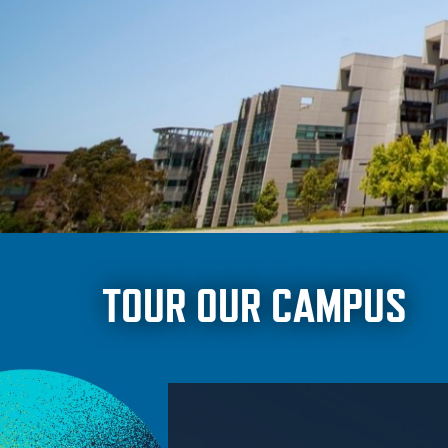
TOUR OUR CAMPUS