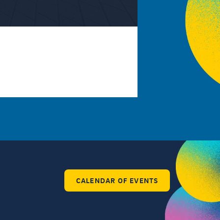
CALENDAR OF EVENTS