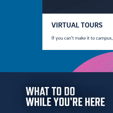
VIRTUAL TOURS
If you can't make it to campus, 
WHAT TO DO
WHILE YOU'RE HERE