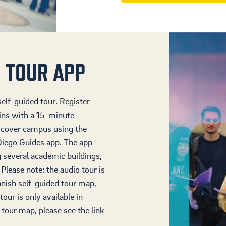
 TOUR APP
elf-guided tour. Register
ins with a 15-minute
iscover campus using the
iego Guides app. The app
g several academic buildings,
 Please note: the audio tour is
panish self-guided tour map,
tour is only available in
 tour map, please see the link