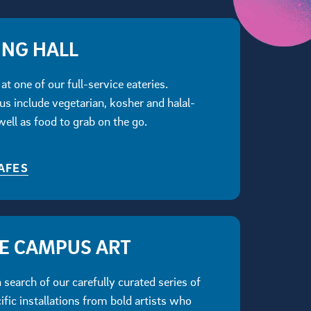
ING HALL
at one of our full-service eateries.
s include vegetarian, kosher and halal-
 well as food to grab on the go.
AFES
ME CAMPUS ART
search of our carefully curated series of
ific installations from bold artists who