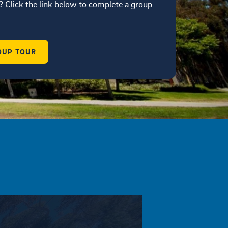
 Click the link below to complete a group
OUP TOUR