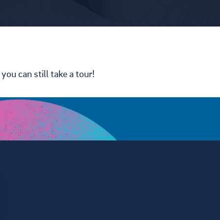
you can still take a tour!