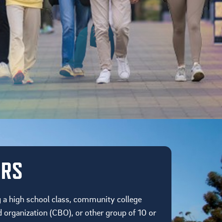
URS
g a high school class, community college
organization (CBO), or other group of 10 or