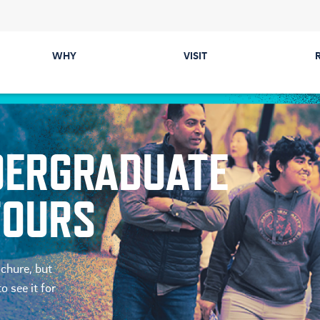
WHY
VISIT
Majors
Directions &
Parking
Colleges
NDERGRADUATE
Events
Career Prep &
Internships
Tours
TOURS
Communities
ected
Cost & Financial Aid
ochure, but
o see it for
Health & Safety