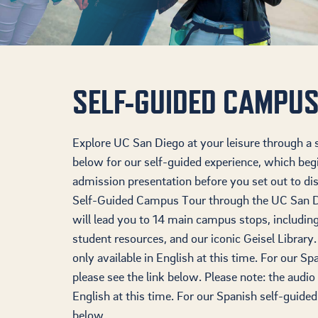
SELF-GUIDED CAMPUS
Explore UC San Diego at your leisure through a s
below for our self-guided experience, which beg
admission presentation before you set out to d
Self-Guided Campus Tour through the UC San D
will lead you to 14 main campus stops, includin
student resources, and our iconic Geisel Library.
only available in English at this time. For our S
please see the link below. Please note: the audio 
English at this time. For our Spanish self-guided
below.