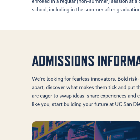
enrolled in a regular (non-summer) session at a c
school, including in the summer after graduation,
ADMISSIONS INFORM
We're looking for fearless innovators. Bold risk
apart, discover what makes them tick and put 
are eager to swap ideas, share experiences and e
like you, start building your future at UC San Di