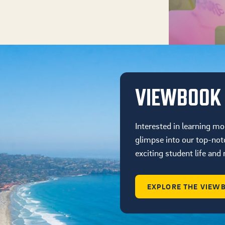
VIEWBOOK
Interested in learning mo
glimpse into our top-not
exciting student life an
EXPLORE THE VIEW