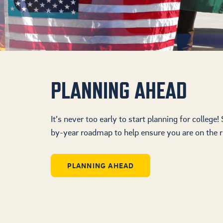
PLANNING AHEAD
It’s never too early to start planning for college!
by-year roadmap to help ensure you are on the ri
PLANNING AHEAD