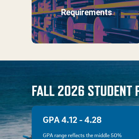
Requirements
FALL 2026 STUDENT 
GPA 4.12 - 4.28
GPA range reflects the middle 50%