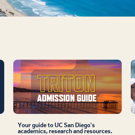
Your guide to UC San Diego's
academics, research and resources.