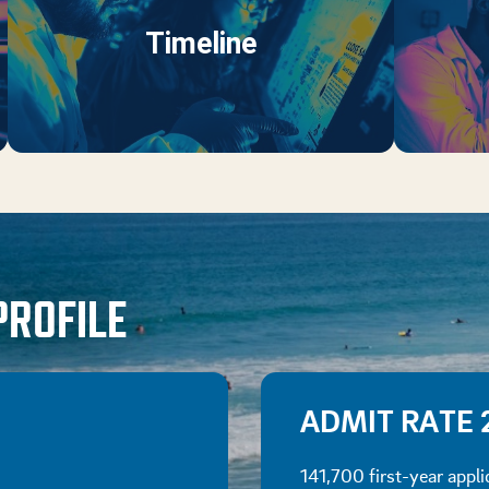
Timeline
PROFILE
ADMIT RATE 
141,700 first-year appli