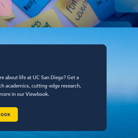
re about life at UC San Diego? Get a
ch academics, cutting-edge research,
d more in our Viewbook.
BOOK