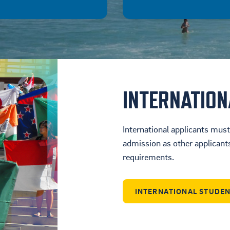
INTERNATIO
International applicants mus
admission as other applicants 
requirements.
INTERNATIONAL STUDE