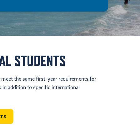
NAL STUDENTS
t meet the same first-year requirements for
in addition to specific international
NTS