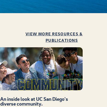
VIEW MORE RESOURCES &
PUBLICATIONS
An inside look at UC San Diego's
diverse community.