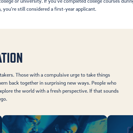
ollege or university.
If you’ve completed college courses durin
Housing
 you’re still considered
a first-year applicant.
Location
Student Life
ATION
-takers. Those with a compulsive urge to take things
them back together in surprising new ways. People who
xplore the world with a fresh perspective. If that sounds
ego.