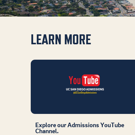
LEARN MORE
Explore our Admissions YouTube
Channel.