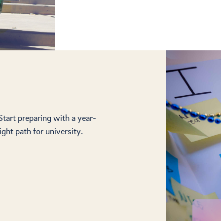
 Start preparing with a year-
ght path for university.