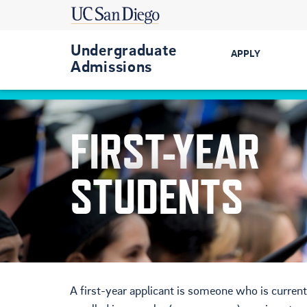
Undergraduate
APPLY
Admissions
Get Started
FIRST-YEAR
First-Year
Transfer
STUDENTS
International
Military-Conn
A first-year applicant is someone who is current