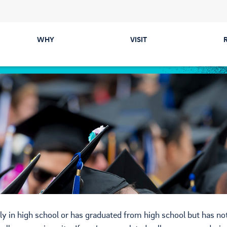
WHY
VISIT
Majors
Directions &
Parking
Colleges
Events
Career Prep &
Internships
Tours
Communities
ected
Cost & Financial Aid
Health & Safety
ly in high school or has graduated from high school but has no