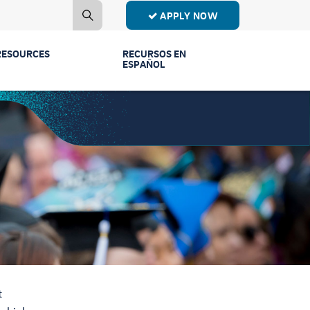
APPLY NOW
RESOURCES
RECURSOS EN
ESPAÑOL
Contact Us
Estudiantes de
Primer Año
Mailing List
Estudiantes de
Publications
Transferencia
Event Recordings
Conectar Ven a
Vernos
FAQs
Licenciaturas y
Parents & Families
Programas
t
Counselors
Comunidad y