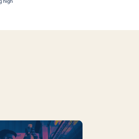
g high
Cultura
Ayuda Financiera
Mas Recursos Para
Padres En Español