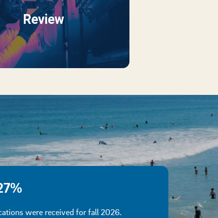
Review
27%
cations were received for fall 2026.