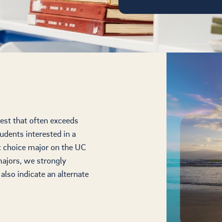
est that often exceeds
tudents interested in a
st choice major on the UC
majors, we strongly
lso indicate an alternate