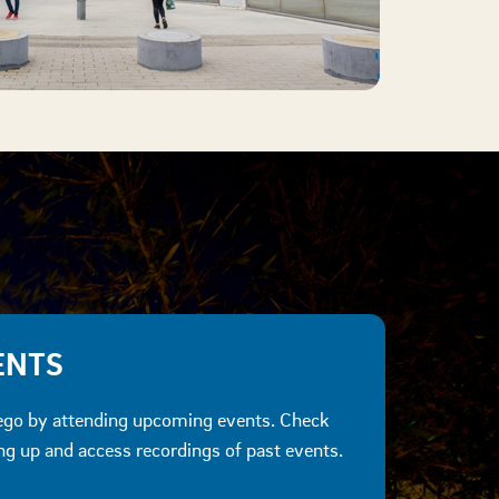
ENTS
go by attending upcoming events. Check
 up and access recordings of past events.