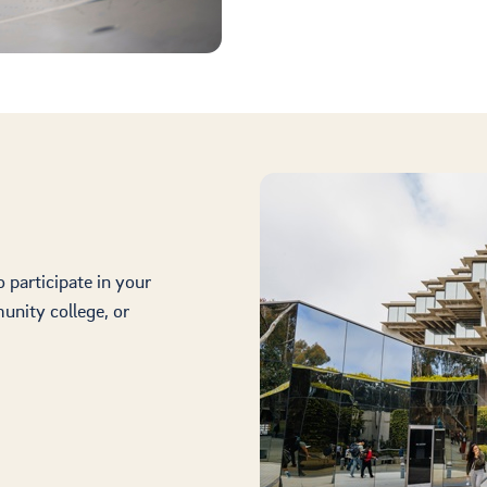
participate in your
unity college, or