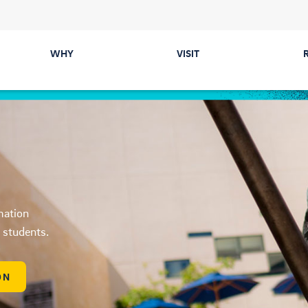
WHY
VISIT
Majors
Directions &
Parking
Colleges
Events
Career Prep &
Internships
Tours
mation
Communities
ected
d students.
Cost & Financial Aid
ON
Health & Safety