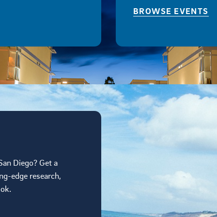
BROWSE EVENTS
 San Diego? Get a
ing-edge research,
ook.