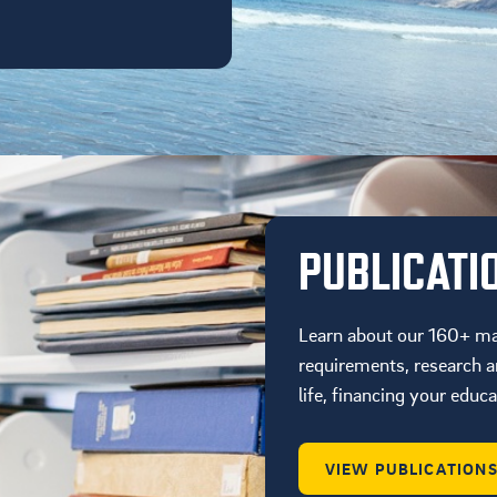
PUBLICATI
Learn about our 160+ ma
requirements, research an
life, financing your educ
VIEW PUBLICATION