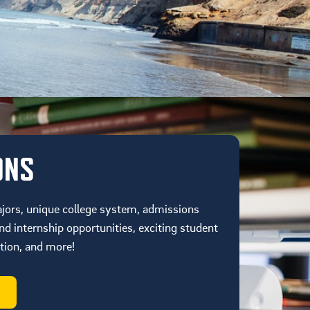
ONS
jors, unique college system, admissions
d internship opportunities, exciting student
ation, and more!
S