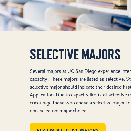
SELECTIVE MAJORS
Several majors at UC San Diego experience inter
capacity. These majors are listed as selective. S
selective major should indicate their desired fir
Application. Due to capacity limits of selective 
encourage those who chose a selective major to a
non-selective major choice.
REVIEW SELECTIVE MAJORS