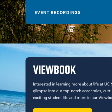
EVENT RECORDINGS
VIEWBOOK
Interested in learning more about life at UC
glimpse into our top-notch academics, cutt
exciting student life and more in our Viewb