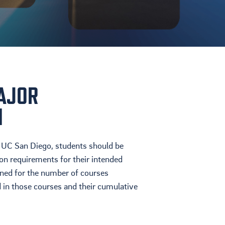
AJOR
N
 UC San Diego, students should be
on requirements for their intended
ened for the number of courses
 in those courses and their cumulative