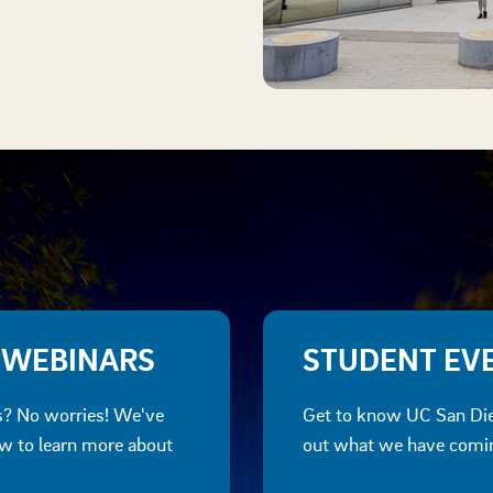
 WEBINARS
STUDENT EV
ts? No worries! We've
Get to know UC San Die
ow to learn more about
out what we have coming