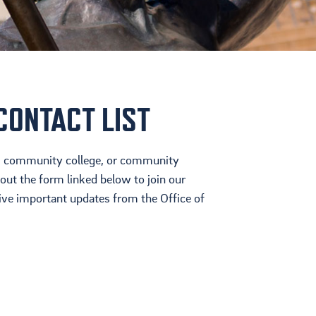
Cultura
Ayuda Financiera
Mas Recursos Para
Padres En Español
CONTACT LIST
ol, community college, or community
 out the form linked below to join our
eive important updates from the Office of