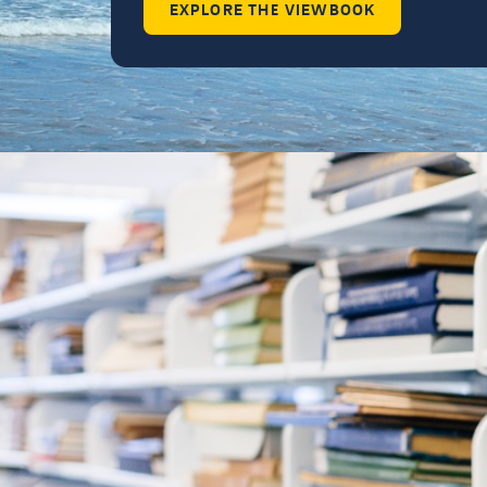
EXPLORE THE VIEWBOOK