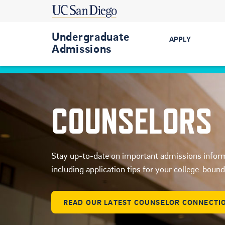
Undergraduate
APPLY
Admissions
Get Started
First-Year
COUNSELORS
Transfer
International
Stay up-to-date on important admissions infor
Military-Conn
including application tips for your college-boun
READ OUR LATEST COUNSELOR CONNECTI