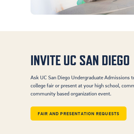
INVITE UC SAN DIEGO
Ask UC San Diego Undergraduate Admissions to 
college fair or present at your high school, comm
community based organization event.
FAIR AND PRESENTATION REQUESTS