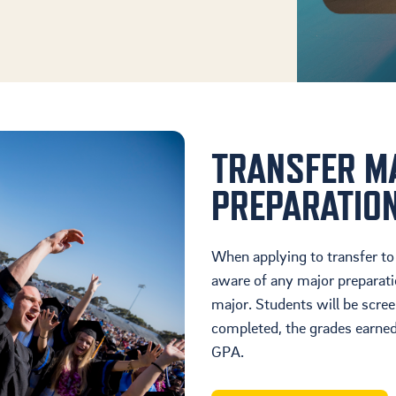
TRANSFER M
PREPARATIO
When applying to transfer to
aware of any major preparati
major. Students will be scre
completed, the grades earned
GPA.