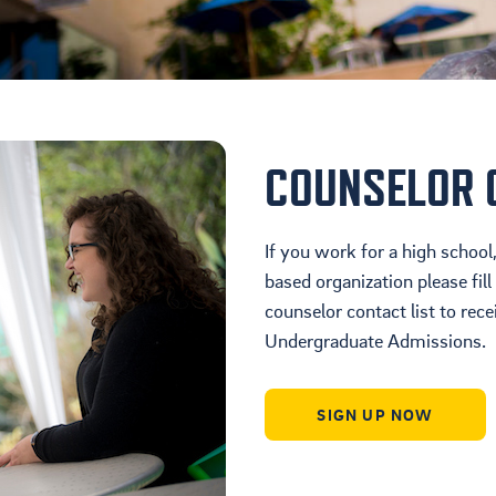
Housing
Location
Student Life
COUNSELOR 
If you work for a high scho
based organization please fill
counselor contact list to rec
Undergraduate Admissions.
SIGN UP NOW