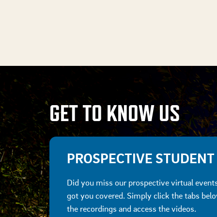
GET TO KNOW US
PROSPECTIVE STUDENT
Did you miss our prospective virtual even
got you covered. Simply click the tabs bel
the recordings and access the videos.