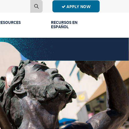
APPLY NOW
RESOURCES
RECURSOS EN
ESPAÑOL
Contact Us
Estudiantes de
Primer Año
Mailing List
Estudiantes de
Publications
Transferencia
Event Recordings
Conectar Ven a
Vernos
FAQs
Licenciaturas y
Parents & Families
Programas
Counselors
Comunidad y