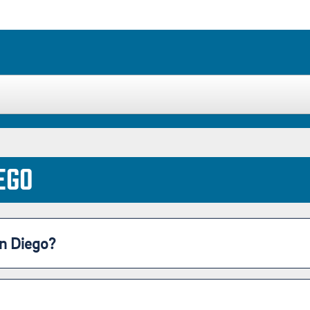
Housing
Location
Student Life
EGO
n Diego?