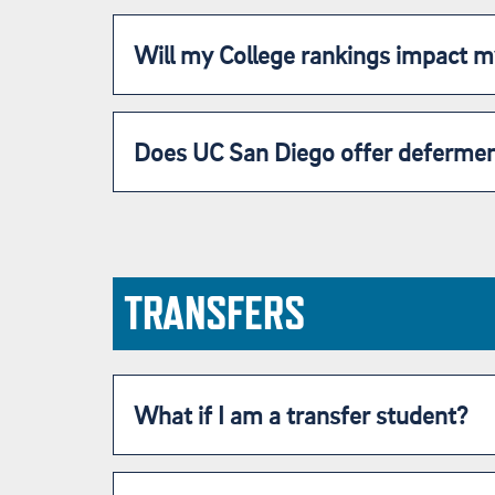
Will my College rankings impact 
Does UC San Diego offer deferme
TRANSFERS
What if I am a transfer student?