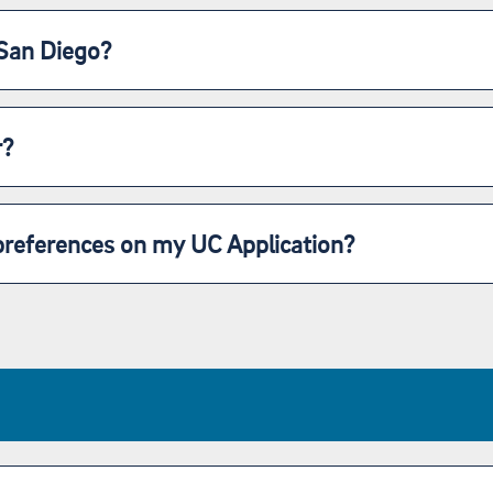
 San Diego?
r?
preferences on my UC Application?