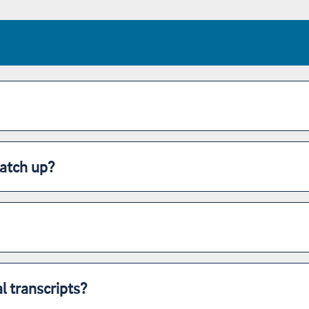
atch up?
l transcripts?