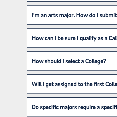
I'm an arts major. How do I submit
How can I be sure I qualify as a Cal
How should I select a College?
Will I get assigned to the first Col
Do specific majors require a specif