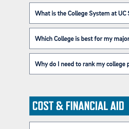
What is the College System at UC
Which College is best for my majo
Why do I need to rank my college 
COST & FINANCIAL AID