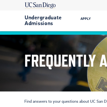
Undergraduate
APPLY
Admissions
Get Started
First-Year
FREQUENTLY 
Transfer
International
Military-Conn
Find answers to your questions about UC San D