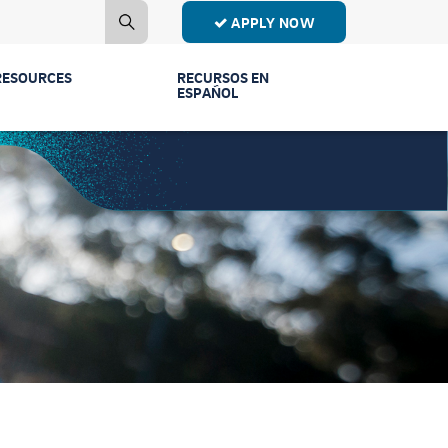
APPLY NOW
RESOURCES
RECURSOS EN
ESPAÑOL
Contact Us
Estudiantes de
Primer Año
Mailing List
Estudiantes de
Publications
Transferencia
Event Recordings
Conectar Ven a
Vernos
FAQs
Licenciaturas y
Parents & Families
Programas
Counselors
Comunidad y