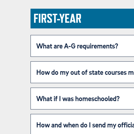
FIRST-YEAR
What are A-G requirements?
How do my out of state courses m
What if I was homeschooled?
How and when do I send my officia