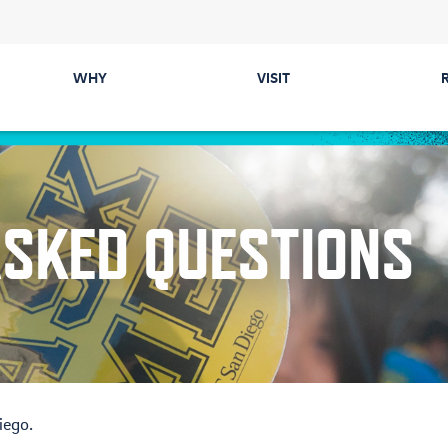
WHY
VISIT
Majors
Directions &
Parking
Colleges
ASKED QUESTIONS
Events
Career Prep &
Internships
Tours
Communities
ected
Cost & Financial Aid
Health & Safety
iego.