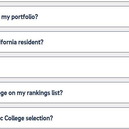
 my portfolio?
ifornia resident?
lege on my rankings list?
ic College selection?