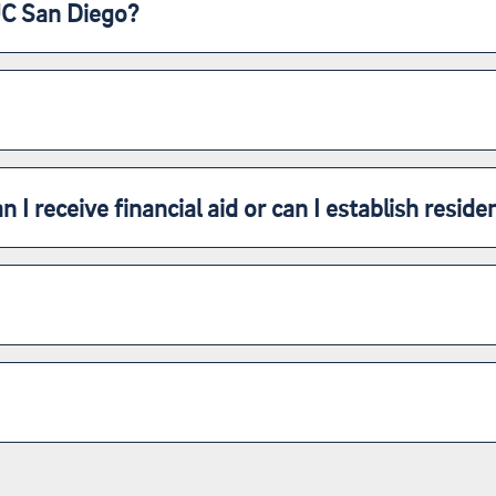
UC San Diego?
n I receive financial aid or can I establish reside