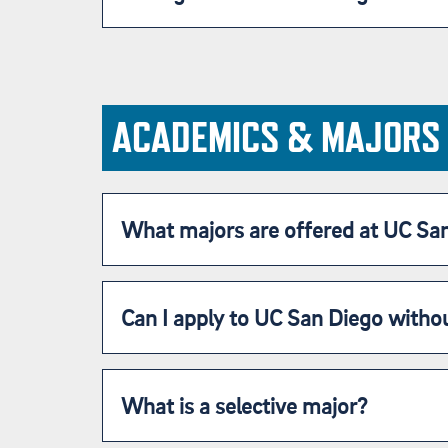
ACADEMICS & MAJORS
What majors are offered at UC Sa
Can I apply to UC San Diego withou
What is a selective major?