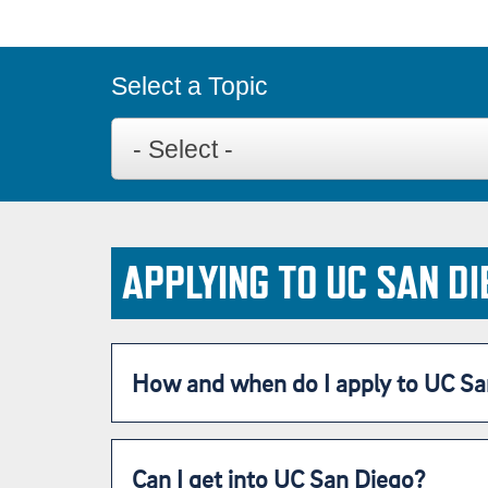
Select a Topic
APPLYING TO UC SAN DI
How and when do I apply to UC Sa
Can I get into UC San Diego?