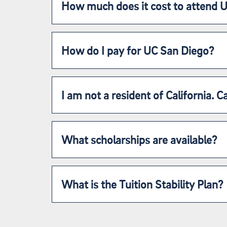
How much does it cost to attend 
How do I pay for UC San Diego?
I am not a resident of California. Ca
What scholarships are available?
What is the Tuition Stability Plan?