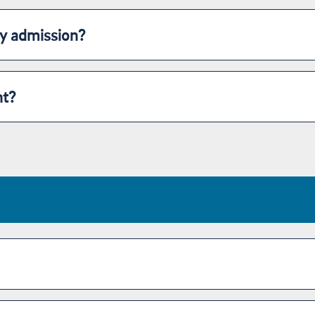
my admission?
nt?