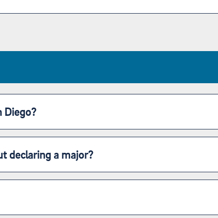
n Diego?
t declaring a major?